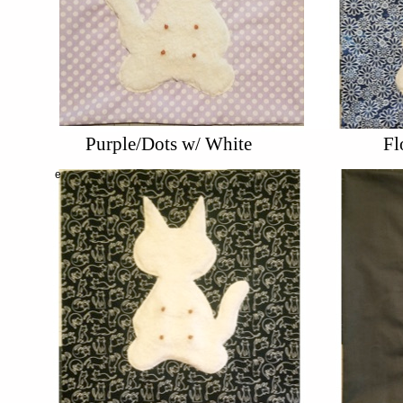
Purple/Dots w/ White
Fl
e