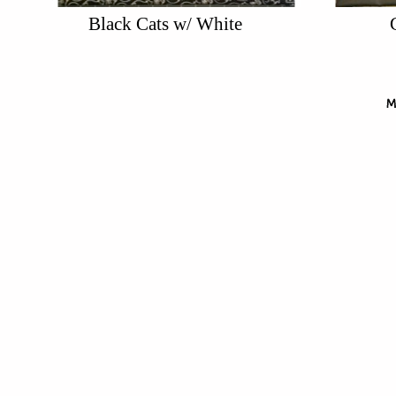
Black Cats w/ White