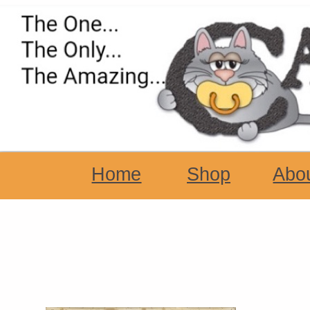
Home
Shop
Abo