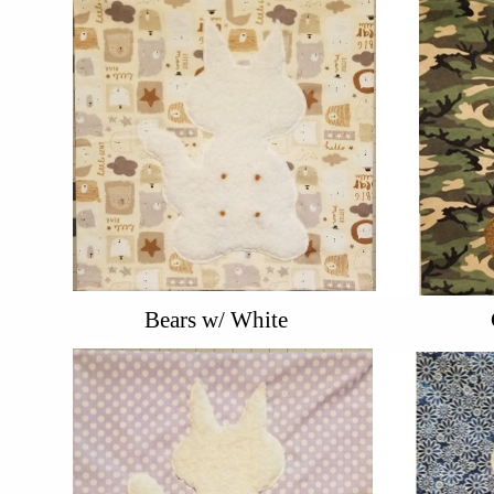
Bears w/ White